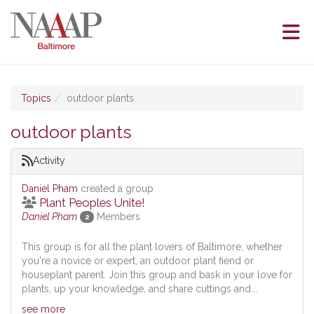
Skip to Main Content
(current page)
Topics
outdoor plants
outdoor plants
Activity
Daniel Pham
created a group
Plant Peoples Unite!
Daniel Pham
Members
2
This group is for all the plant lovers of Baltimore, whether
you're a novice or expert, an outdoor plant fiend or
houseplant parent. Join this group and bask in your love for
plants, up your knowledge, and share cuttings and...
see more