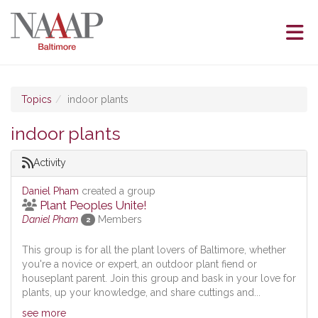
Skip to Main Content
(current page)
Topics
indoor plants
indoor plants
Activity
Daniel Pham
created a group
Plant Peoples Unite!
Daniel Pham
Members
2
This group is for all the plant lovers of Baltimore, whether
you're a novice or expert, an outdoor plant fiend or
houseplant parent. Join this group and bask in your love for
plants, up your knowledge, and share cuttings and...
see more