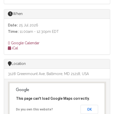
When
Date:
25 Jul 2026
Time:
11:00am - 12:30pm EDT
Google Calendar
iCal
Location
3128 Greenmount Ave, Baltimore, MD 21218, USA
This page can't load Google Maps correctly.
OK
Do you own this website?