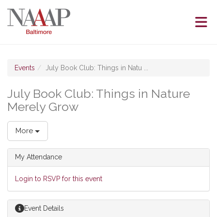
Skip to Main Content
(current page)
Events
July Book Club: Things in Natu ...
July Book Club: Things in Nature
Merely Grow
More
My Attendance
Login to RSVP for this event
Event Details