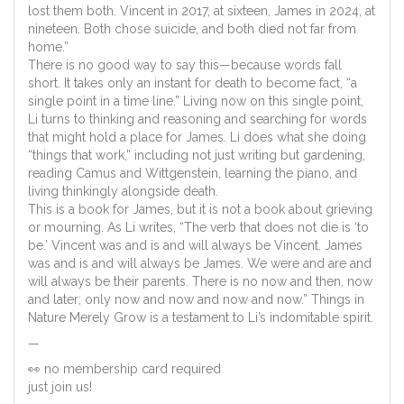
lost them both. Vincent in 2017, at sixteen, James in 2024, at
nineteen. Both chose suicide, and both died not far from
home.”
There is no good way to say this—because words fall
short. It takes only an instant for death to become fact, “a
single point in a time line.” Living now on this single point,
Li turns to thinking and reasoning and searching for words
that might hold a place for James. Li does what she doing
“things that work,” including not just writing but gardening,
reading Camus and Wittgenstein, learning the piano, and
living thinkingly alongside death.
This is a book for James, but it is not a book about grieving
or mourning. As Li writes, “The verb that does not die is ‘to
be.’ Vincent was and is and will always be Vincent. James
was and is and will always be James. We were and are and
will always be their parents. There is no now and then, now
and later; only now and now and now and now.” Things in
Nature Merely Grow is a testament to Li’s indomitable spirit.
—
👀 no membership card required
just join us!