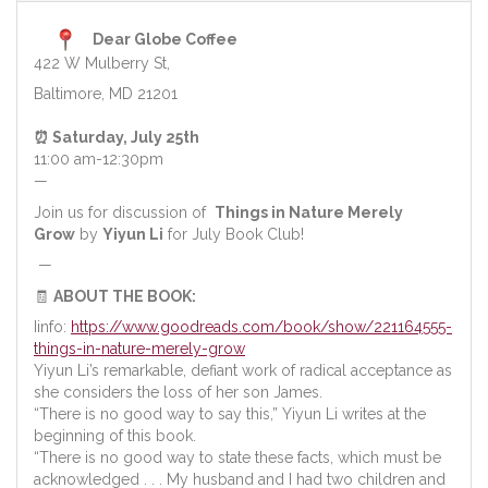
Dear Globe Coffee
422 W Mulberry St,
Baltimore, MD 21201
⏰ Saturday, July 25th
11:00 am-12:30pm
—
Join us for discussion of
Things in Nature Merely
Grow
by
Yiyun Li
for July Book Club!
—
🧾
ABOUT THE BOOK:
Iinfo:
https://www.goodreads.com/book/show/221164555-
things-in-nature-merely-grow
Yiyun Li’s remarkable, defiant work of radical acceptance as
she considers the loss of her son James.
“There is no good way to say this,” Yiyun Li writes at the
beginning of this book.
“There is no good way to state these facts, which must be
acknowledged . . . My husband and I had two children and