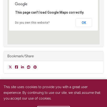
This page can't load Google Maps correctly.
OK
Do you own this website?
Bookmark/Share
This site uses cookies to provide you with a great user
experience. By continuing to use our site, we shall assume that
NAAAP Baltimore
you accept our use of cookies.