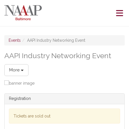
Skip to Main Content
(current page)
Events
AAPI Industry Networking Event
AAPI Industry Networking Event
More
Registration
Tickets are sold out