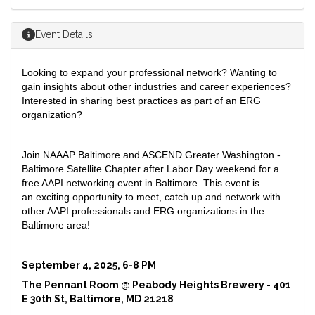
Event Details
Looking to expand your professional network? Wanting to
gain insights about other industries and career experiences?
Interested in sharing best practices as part of an ERG
organization?
Join NAAAP Baltimore and ASCEND Greater Washington -
Baltimore Satellite Chapter after Labor Day weekend for a
free AAPI networking event in Baltimore. This event is
an exciting opportunity to meet, catch up and network with
other AAPI professionals and ERG organizations in the
Baltimore area!
September 4, 2025,
6-8 PM
The Pennant Room @ Peabody Heights Brewery -
401
E 30th St, Baltimore, MD 21218