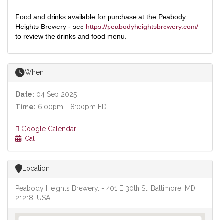
Food and drinks available for purchase at the Peabody
Heights Brewery - see
https://peabodyheightsbrewery.com/
to review the drinks and food menu.
When
Date:
04 Sep 2025
Time:
6:00pm - 8:00pm EDT
Google Calendar
iCal
Location
Peabody Heights Brewery. - 401 E 30th St, Baltimore, MD
21218, USA