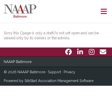
Skip to Main Content
Sorry this Cpage is only a draft/is not yet open and can be
viewed only by its owners or the admins.
NAAAP Baltimore
© 2026 NAAAP Baltimore ·
Support
·
Privacy
Powered by
SilkStart Association Management Software