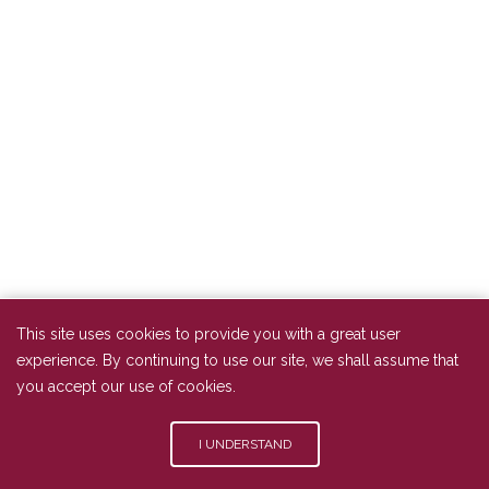
This site uses cookies to provide you with a great user
experience. By continuing to use our site, we shall assume that
you accept our use of cookies.
I UNDERSTAND